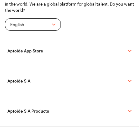
in the world. We are a global platform for global talent. Do you want
the world?
English
Aptoide App Store
Aptoide S.A
Aptoide S.A Products