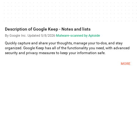
Description of Google Keep - Notes and lists
By Google Inc.
·
Updated 5/8/2026
·
Malware-scanned by Aptoide
Quickly capture and share your thoughts, manage your to-dos, and stay
organized. Google Keep has all of the functionality you need, with advanced
security and privacy measures to keep your information safe.
Capture what’s on your mind
MORE
Inspiration strikes anywhere. Jot down a quick note, snap a photo of
something you want to remember, or speak a voice memo on the go.
Take advantage of widgets on your phone and tablet and add tiles and
complications to your Wear OS device to quickly capture your thoughts.
Share ideas with friends and family
• Manage your grocery list or plan your next trip by sharing your Keep notes
with others and collaborating.
Find what you need, fast
Color and add labels to notes to quickly organize and get on with your
life. If you need to find something you saved, a simple search will turn it
up.
Pin notes to your phone or tablet homescreen with widgets and add
shortcuts to your notes with tiles on a Wear OS device.