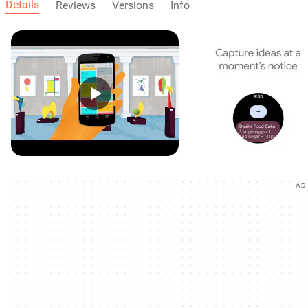
Details
Reviews
Versions
Info
AD