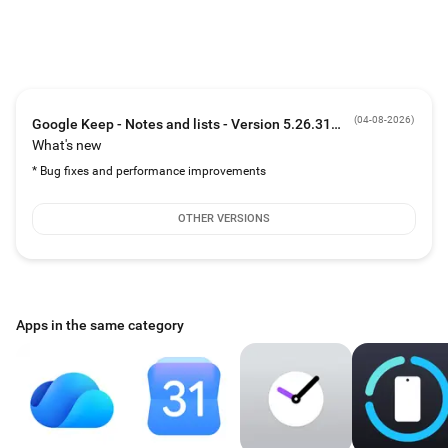
The right note at the right time
• Need to remember to pick up some groceries later this week? Set a reminder
to bring back your grocery list right when you need it.
Always within reach
• Keep works on your phone, tablet, computer and Wear OS device. Everything
syncs across all of your devices so your thoughts are always with you.
(
04-08-2026
)
Google Keep - Notes and lists - Version 5.26.311.00.90
What's new
* Bug fixes and performance improvements
OTHER VERSIONS
Apps in the same category