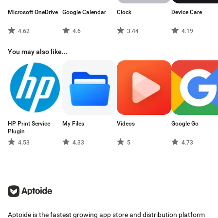
Microsoft OneDrive
Google Calendar
Clock
Device Care
4.62
4.6
3.44
4.19
You may also like...
HP Print Service
My Files
Videos
Google Go
Plugin
4.53
4.33
5
4.73
Aptoide is the fastest growing app store and distribution platform