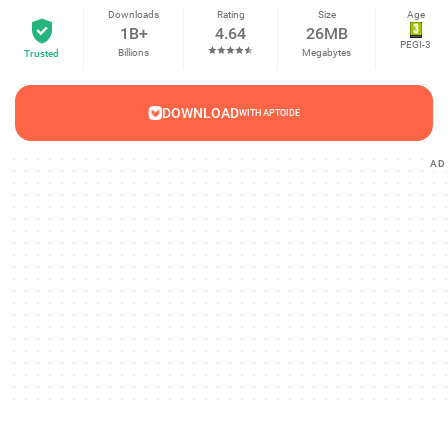
Downloads
Rating
Size
Age
1B+
4.64
26MB
PEGI-3
Billions
Megabytes
Trusted
DOWNLOAD
WITH APTOIDE
AD