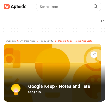
AD
>
>
>
Homepage
Android Apps
Productivity
Google Keep - Notes And Lists
Google Keep - Notes and lists
Google Inc.