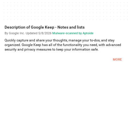
Description of Google Keep - Notes and lists
By Google Inc.
·
Updated 5/8/2026
·
Malware-scanned by Aptoide
Quickly capture and share your thoughts, manage your to-dos, and stay
organized. Google Keep has all of the functionality you need, with advanced
security and privacy measures to keep your information safe.
Capture what’s on your mind
MORE
Inspiration strikes anywhere. Jot down a quick note, snap a photo of
something you want to remember, or speak a voice memo on the go.
Take advantage of widgets on your phone and tablet and add tiles and
complications to your Wear OS device to quickly capture your thoughts.
Share ideas with friends and family
• Manage your grocery list or plan your next trip by sharing your Keep notes
with others and collaborating.
Find what you need, fast
Color and add labels to notes to quickly organize and get on with your
life. If you need to find something you saved, a simple search will turn it
up.
Pin notes to your phone or tablet homescreen with widgets and add
shortcuts to your notes with tiles on a Wear OS device.