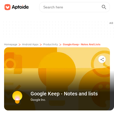
AD
>
>
>
Homepage
Android Apps
Productivity
Google Keep - Notes And Lists
Google Keep - Notes and lists
Google Inc.