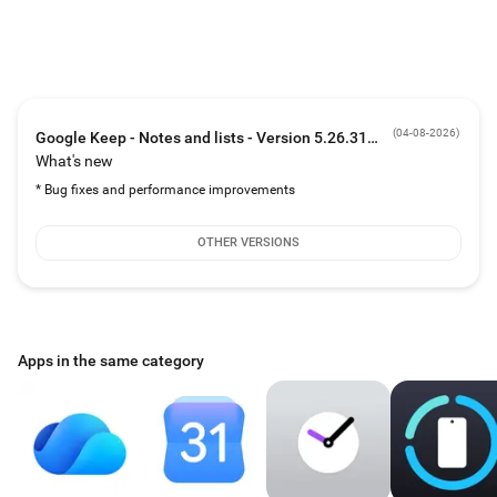
The right note at the right time
• Need to remember to pick up some groceries later this week? Set a reminder
to bring back your grocery list right when you need it.
Always within reach
• Keep works on your phone, tablet, computer and Wear OS device. Everything
syncs across all of your devices so your thoughts are always with you.
(
04-08-2026
)
Google Keep - Notes and lists - Version 5.26.311.00.90
What's new
* Bug fixes and performance improvements
OTHER VERSIONS
Apps in the same category