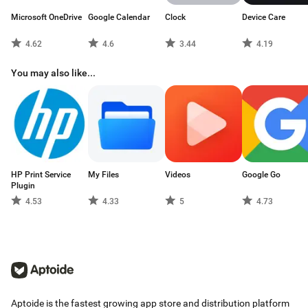
Microsoft OneDrive
Google Calendar
Clock
Device Care
4.62
4.6
3.44
4.19
You may also like...
HP Print Service
My Files
Videos
Google Go
Plugin
4.53
4.33
5
4.73
Aptoide is the fastest growing app store and distribution platform