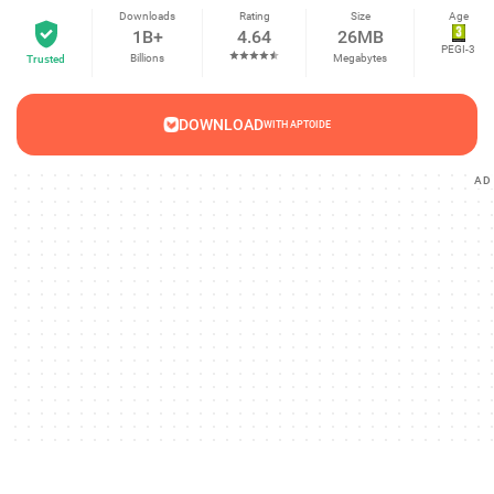
Downloads
Rating
Size
Age
1B+
4.64
26MB
PEGI-3
Billions
Megabytes
Trusted
DOWNLOAD
WITH APTOIDE
AD