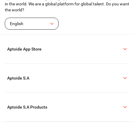
in the world. We are a global platform for global talent. Do you want
the world?
English
Aptoide App Store
Aptoide S.A
Aptoide S.A Products