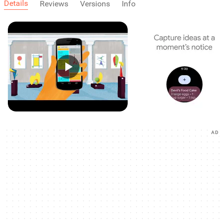
Details
Reviews
Versions
Info
AD